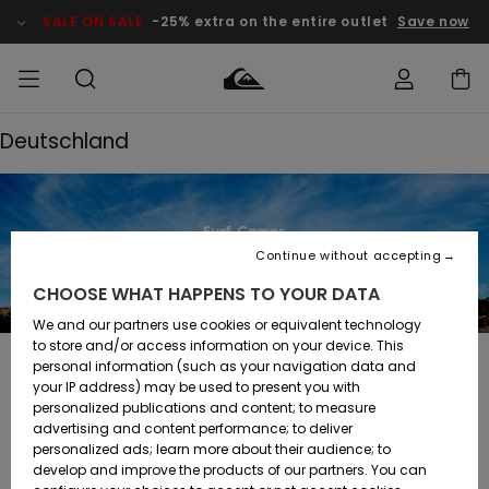
SALE ON SALE
-25% extra on the entire outlet
Save now
Deutschland
Access my
MEN
Clothing
Clothing
Shop
Men's Surf
Men's Snow
Outlet Men
order
Shop
Shop
BOYS
Shipping
Accessories
Accessories
New
Outlet Kids
Arrivals
Kids' Surf
Kids' Snow
Continue without accepting
WOMEN
Shop
Shop
Returns
CHOOSE WHAT HAPPENS TO YOUR DATA
Shoes &
Shoes &
Outlet
Flip-Flops
Flip-Flops
Highlights
Women
SURF
We and our partners use cookies or equivalent technology
Payment
Highlights
Women
to store and/or access information on your device. This
Snow Shop
personal information (such as your navigation data and
SNOW
Deutschland
your IP address) may be used to present you with
Gift Card
Surf
Surf
Snow
personalized publications and content; to measure
Community
advertising and content performance; to deliver
Highlights
SALE ON
personalized ads; learn more about their audience; to
Quiksilver
SALE
develop and improve the products of our partners. You can
Freedom
Snow
Snow