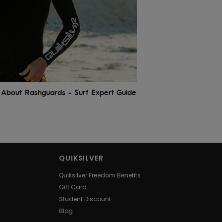
About Rashguards - Surf Expert Guide
QUIKSILVER
Quiksilver Freedom Benefits
Gift Card
Student Discount
Blog