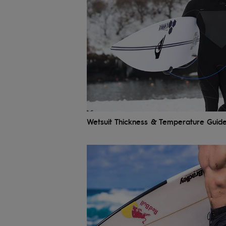
Wetsuit Thickness & Temperature Guid