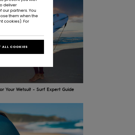
o deliver
 our partners. You
ppose them when the
t cookies). For
 ALL COOKIES
r Your Wetsuit - Surf Expert Guide