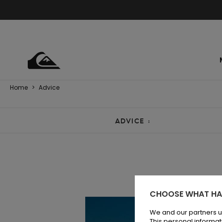
Home
>
Advice
ADVICE :
CHOOSE WHAT HA
We and our partners u
This personal informat