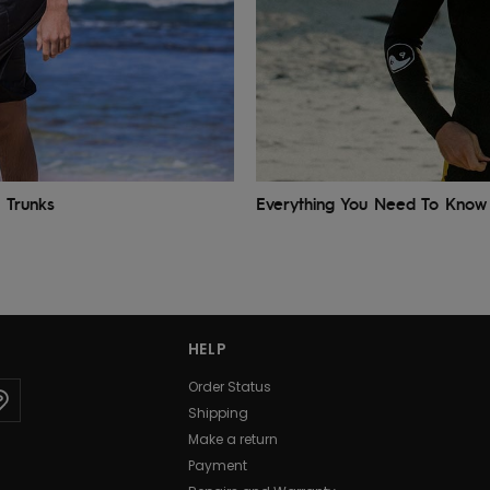
 Trunks
Everything You Need To Know 
HELP
Order Status
Shipping
Make a return
Payment