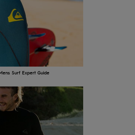
 Mens Surf Expert Guide